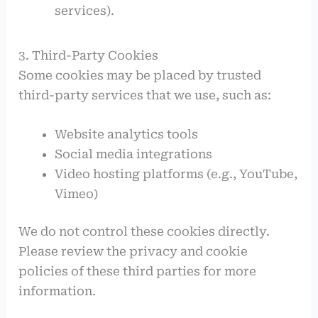
services).
3. Third-Party Cookies
Some cookies may be placed by trusted
third-party services that we use, such as:
Website analytics tools
Social media integrations
Video hosting platforms (e.g., YouTube,
Vimeo)
We do not control these cookies directly.
Please review the privacy and cookie
policies of these third parties for more
information.