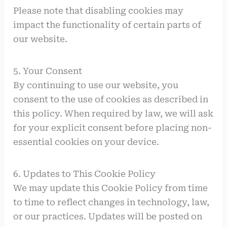
Please note that disabling cookies may
impact the functionality of certain parts of
our website.
5. Your Consent
By continuing to use our website, you
consent to the use of cookies as described in
this policy. When required by law, we will ask
for your explicit consent before placing non-
essential cookies on your device.
6. Updates to This Cookie Policy
We may update this Cookie Policy from time
to time to reflect changes in technology, law,
or our practices. Updates will be posted on