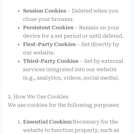
Session Cookies
– Deleted when you
close your browser.
Persistent Cookies
– Remain on your
device for a set period or until deleted.
First-Party Cookies
– Set directly by
our website.
Third-Party Cookies
– Set by external
services integrated into our website
(e.g., analytics, videos, social media).
2. How We Use Cookies
We use cookies for the following purposes:
Essential Cookies:
Necessary for the
website to function properly, such as