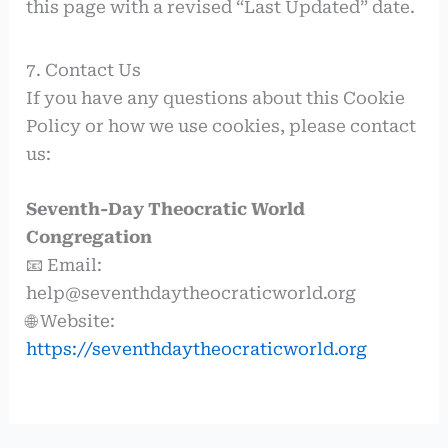
this page with a revised “Last Updated” date.
7. Contact Us
If you have any questions about this Cookie
Policy or how we use cookies, please contact
us:
Seventh-Day Theocratic World
Congregation
📧 Email:
help@seventhdaytheocraticworld.org
🌐 Website:
https://seventhdaytheocraticworld.org