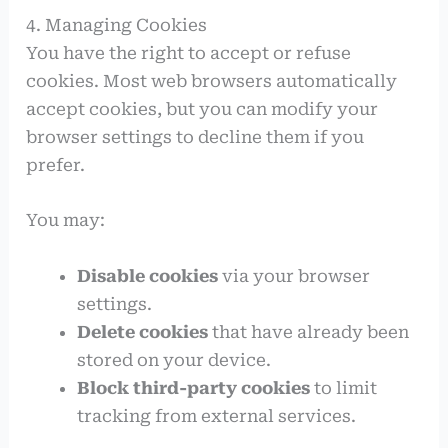
4. Managing Cookies
You have the right to accept or refuse
cookies. Most web browsers automatically
accept cookies, but you can modify your
browser settings to decline them if you
prefer.
You may:
Disable cookies
via your browser
settings.
Delete cookies
that have already been
stored on your device.
Block third-party cookies
to limit
tracking from external services.