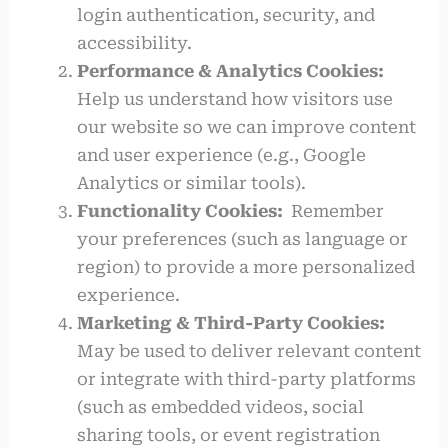
login authentication, security, and
accessibility.
Performance & Analytics Cookies:
Help us understand how visitors use
our website so we can improve content
and user experience (e.g., Google
Analytics or similar tools).
Functionality Cookies:
Remember
your preferences (such as language or
region) to provide a more personalized
experience.
Marketing & Third-Party Cookies:
May be used to deliver relevant content
or integrate with third-party platforms
(such as embedded videos, social
sharing tools, or event registration