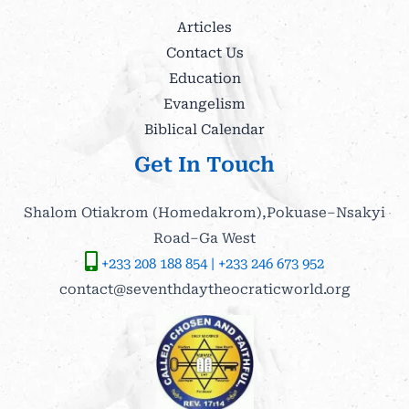
Articles
Contact Us
Education
Evangelism
Biblical Calendar
Get In Touch
Shalom Otiakrom (Homedakrom),Pokuase–Nsakyi
Road–Ga West
+233 208 188 854 | +233 246 673 952
contact@seventhdaytheocraticworld.org