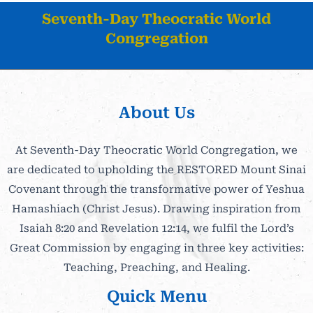
Seventh-Day Theocratic World
Congregation
About Us
At Seventh-Day Theocratic World Congregation, we
are dedicated to upholding the RESTORED Mount Sinai
Covenant through the transformative power of Yeshua
Hamashiach (Christ Jesus). Drawing inspiration from
Isaiah 8:20 and Revelation 12:14, we fulfil the Lord’s
Great Commission by engaging in three key activities:
Teaching, Preaching, and Healing.
Quick Menu