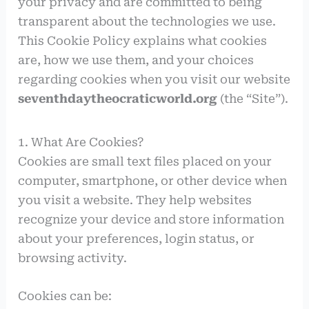
your privacy and are committed to being
transparent about the technologies we use.
This Cookie Policy explains what cookies
are, how we use them, and your choices
regarding cookies when you visit our website
seventhdaytheocraticworld.org
(the “Site”).
1. What Are Cookies?
Cookies are small text files placed on your
computer, smartphone, or other device when
you visit a website. They help websites
recognize your device and store information
about your preferences, login status, or
browsing activity.
Cookies can be: