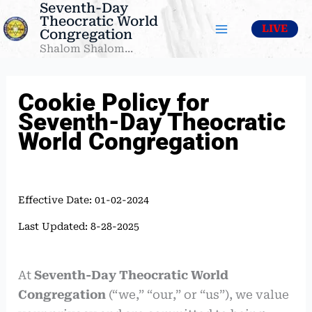
Seventh-Day
Skip
Theocratic World
to
LIVE
Congregation
content
Shalom Shalom...
Cookie Policy for
Seventh-Day Theocratic
World Congregation
Effective Date: 01-02-2024
Last Updated: 8-28-2025
At
Seventh-Day Theocratic World
Congregation
(“we,” “our,” or “us”), we value