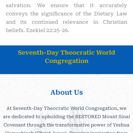
salvation. We ensure that it accurately
conveys the significance of the Dietary Law
and its continued relevance in Christian
beliefs. Ezekiel 22:25-26.
Seventh-Day Theocratic World
Congregation
About Us
At Seventh-Day Theocratic World Congregation, we
are dedicated to upholding the RESTORED Mount Sinai
Covenant through the transformative power of Yeshua