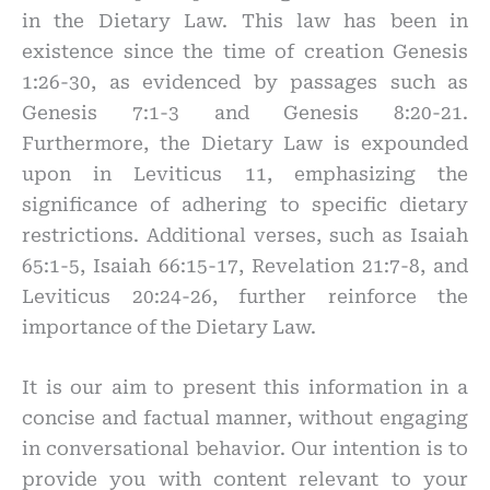
in the Dietary Law. This law has been in
existence since the time of creation Genesis
1:26-30, as evidenced by passages such as
Genesis 7:1-3 and Genesis 8:20-21.
Furthermore, the Dietary Law is expounded
upon in Leviticus 11, emphasizing the
significance of adhering to specific dietary
restrictions. Additional verses, such as Isaiah
65:1-5, Isaiah 66:15-17, Revelation 21:7-8, and
Leviticus 20:24-26, further reinforce the
importance of the Dietary Law.
It is our aim to present this information in a
concise and factual manner, without engaging
in conversational behavior. Our intention is to
provide you with content relevant to your