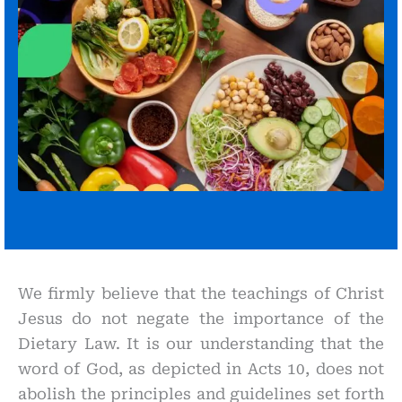
We firmly believe that the teachings of Christ
Jesus do not negate the importance of the
Dietary Law. It is our understanding that the
word of God, as depicted in Acts 10, does not
abolish the principles and guidelines set forth