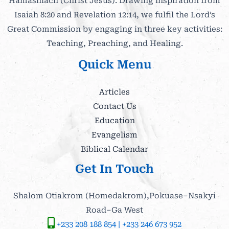
Hamashiach (Christ Jesus). Drawing inspiration from
Isaiah 8:20 and Revelation 12:14, we fulfil the Lord’s
Great Commission by engaging in three key activities:
Teaching, Preaching, and Healing.
Quick Menu
Articles
Contact Us
Education
Evangelism
Biblical Calendar
Get In Touch
Shalom Otiakrom (Homedakrom),Pokuase–Nsakyi
Road–Ga West
+233 208 188 854 | +233 246 673 952