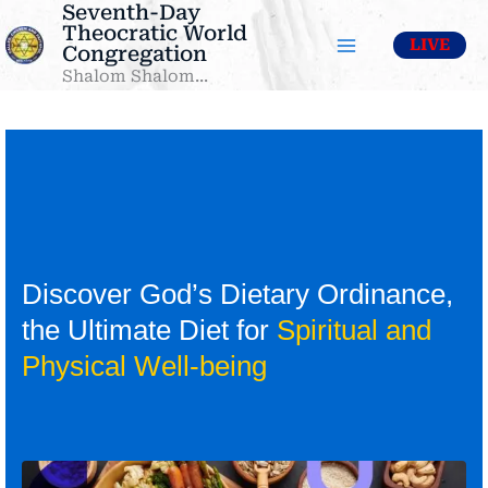
Seventh-Day
Skip
Theocratic World
to
LIVE
Congregation
content
Shalom Shalom...
Discover God’s Dietary Ordinance,
the Ultimate Diet for
Spiritual and
Physical Well-being